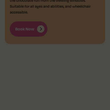
the chocolate fun from the viewing windows.
Suitable for all ages and abilities, and wheelchair
accessible.
Book Now