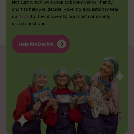
Not sure which workshop to book? Use our handy
chart to help you decide! Have more questions? Read
our
FAQs
for the answers to our most commonly
asked questions.
Help Me Decide