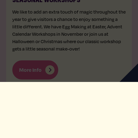
We like to add an extra touch of magic throughout the
year to give visitors a chance to enjoy something a
little different. We have Egg Making at Easter, Advent
Calendar Workshops in November or join us at
Halloween or Christmas where our classic workshop
gets a little seasonal make-over!
More Info