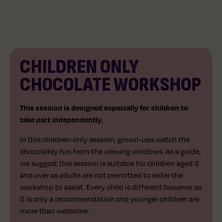
CHILDREN ONLY
AGE 3+
45 MINS
CHOCOLATE WORKSHOP
This session is designed especially for children to
take part independently.
In this children-only session, grown-ups watch the
chocolatey fun from the viewing windows. As a guide,
we suggest this session is suitable for children aged 3
and over as adults are not permitted to enter the
workshop to assist. Every child is different however so
it is only a recommendation and younger children are
more than welcome.