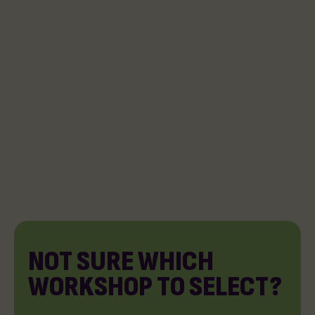
NOT SURE WHICH
WORKSHOP TO SELECT?