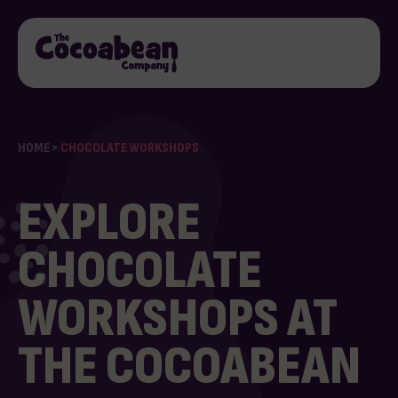
HOME
>
CHOCOLATE WORKSHOPS
EXPLORE
CHOCOLATE
WORKSHOPS AT
THE COCOABEAN