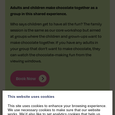
Adults and children make chocolate together as a
group in this shared experience.
Who says children get to have all the fun? The family
session is the same as our core workshop but aimed
at groups where the children and grown-ups want to
make chocolate together. If you have any adults in
your group that don’t want to make chocolate, they
can watch the chocolate-making fun from the
viewing windows.
Book Now
This website uses cookies
This site uses cookies to enhance your browsing experience.
We use necessary cookies to make sure that our website
works. We’d also like to set analytics cookies that help us