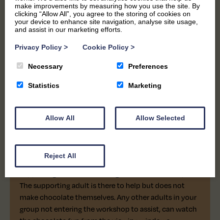
make improvements by measuring how you use the site. By
clicking “Allow All”, you agree to the storing of cookies on
your device to enhance site navigation, analyse site usage,
and assist in our marketing efforts.
Privacy Policy
>
Cookie Policy
>
Necessary
Preferences
Statistics
Marketing
ADDITIONAL SUPPORT
ALL AGES
45 MINS
CHOCOLATE WORKSHOP
Allow All
Allow Selected
Created for anyone who may need extra assistance.
Reject All
This session allows each participant to bring one
supporting adult free of charge into the workshop.
The supporting adult is there to help but does not
make chocolate themselves. Any other adults in your
group not entering the workshop to assist, can watch