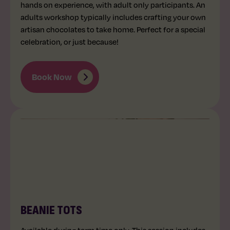
hands on experience, with adult only participants. An
adults workshop typically includes crafting your own
artisan chocolates to take home. Perfect for a special
celebration, or just because!
Book Now
UNDER 5
30 MINS
BEANIE TOTS
Available during term time only. This session includes