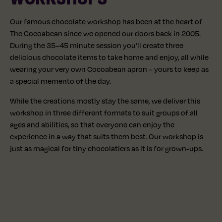
Our famous chocolate workshop has been at the heart of
The Cocoabean since we opened our doors back in 2005.
During the 35–45 minute session you’ll create three
delicious chocolate items to take home and enjoy, all while
wearing your very own Cocoabean apron – yours to keep as
a special memento of the day.
While the creations mostly stay the same, we deliver this
workshop in three different formats to suit groups of all
ages and abilities, so that everyone can enjoy the
experience in a way that suits them best. Our workshop is
just as magical for tiny chocolatiers as it is for grown-ups.