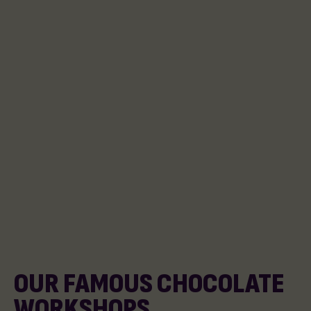
OUR FAMOUS CHOCOLATE
WORKSHOPS