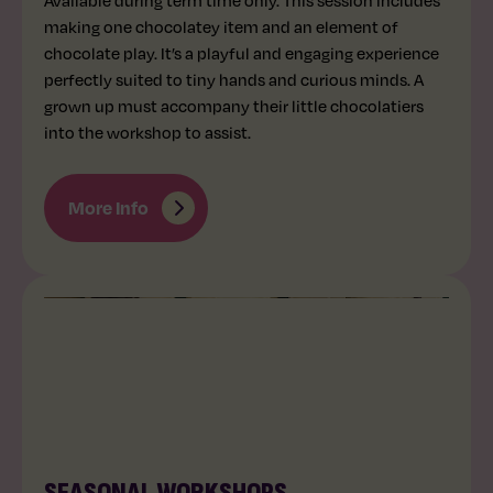
making one chocolatey item and an element of
chocolate play. It’s a playful and engaging experience
perfectly suited to tiny hands and curious minds. A
grown up must accompany their little chocolatiers
into the workshop to assist.
More Info
ALL AGES
VARIES
SEASONAL WORKSHOPS