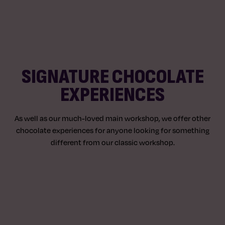
SIGNATURE CHOCOLATE
EXPERIENCES
As well as our much-loved main workshop, we offer other
chocolate experiences for anyone looking for something
different from our classic workshop.