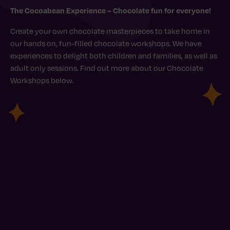
The Cocoabean Experience – Chocolate fun for everyone!
Create your own chocolate masterpieces to take home in
our hands on, fun-filled chocolate workshops. We have
experiences to delight both children and families, as well as
adult only sessions. Find out more about our Chocolate
Workshops below.