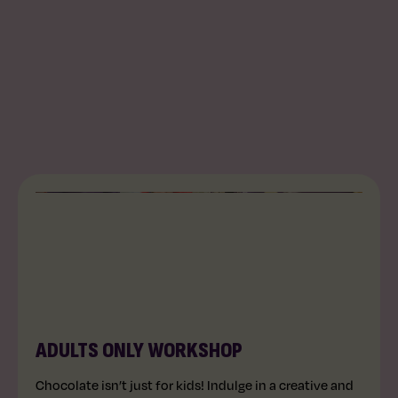
AGES 14+
60 MINS
ADULTS ONLY WORKSHOP
Chocolate isn’t just for kids! Indulge in a creative and