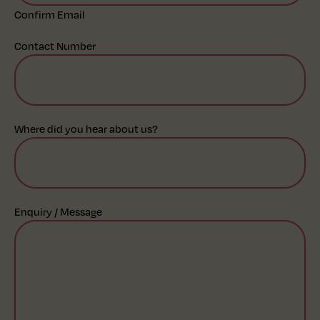
Confirm Email
Contact Number
Where did you hear about us?
Enquiry / Message