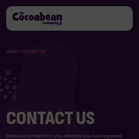
HOME
>
CONTACT US
CONTACT US
We’d love to hear from you. Whether you have a general