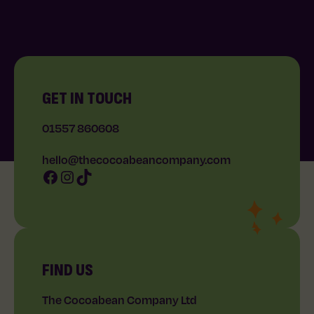
GET IN TOUCH
01557 860608
hello@thecocoabeancompany.com
Facebook
Instagram
TikTok
FIND US
The Cocoabean Company Ltd