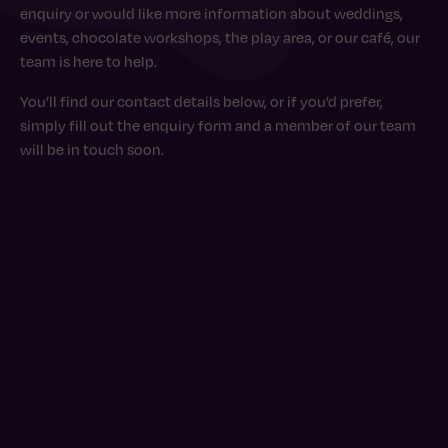
enquiry or would like more information about weddings,
events, chocolate workshops, the play area, or our café, our
team is here to help.
You’ll find our contact details below, or if you’d prefer,
simply fill out the enquiry form and a member of our team
will be in touch soon.