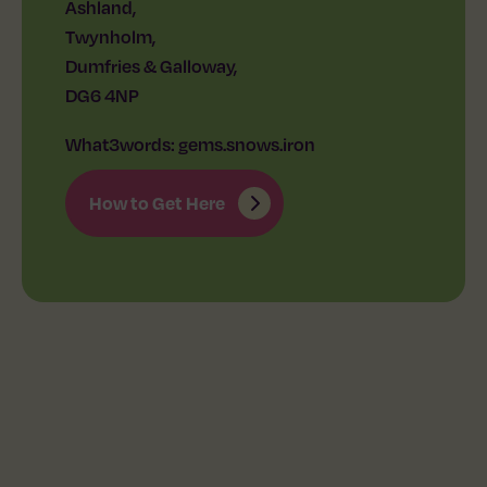
Ashland,
Twynholm,
Dumfries & Galloway,
DG6 4NP
What3words: gems.snows.iron
How to Get Here