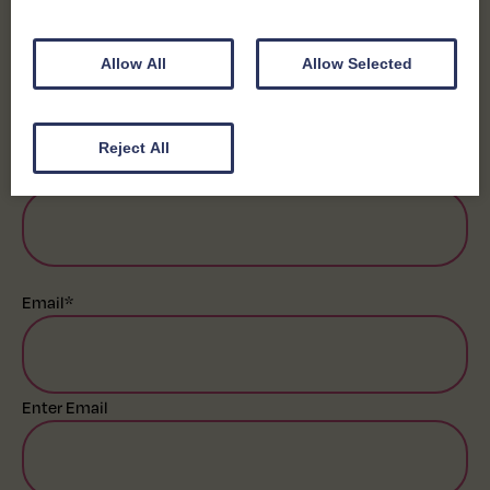
First
Allow All
Allow Selected
Last
Reject All
Business Name
*
Email
*
Enter Email