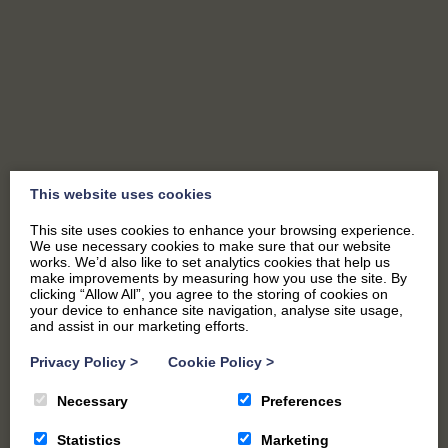
SEND US A MESSAGE
This website uses cookies
This site uses cookies to enhance your browsing experience.
We use necessary cookies to make sure that our website
works. We’d also like to set analytics cookies that help us
make improvements by measuring how you use the site. By
clicking “Allow All”, you agree to the storing of cookies on
your device to enhance site navigation, analyse site usage,
and assist in our marketing efforts.
"
*
" indicates required fields
Privacy Policy
>
Cookie Policy
>
Name
*
Necessary
Preferences
Statistics
Marketing