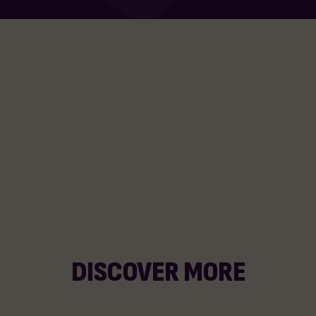
DISCOVER MORE