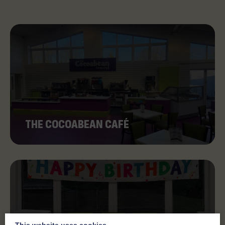
THE COCOABEAN CAFÉ
This website uses cookies