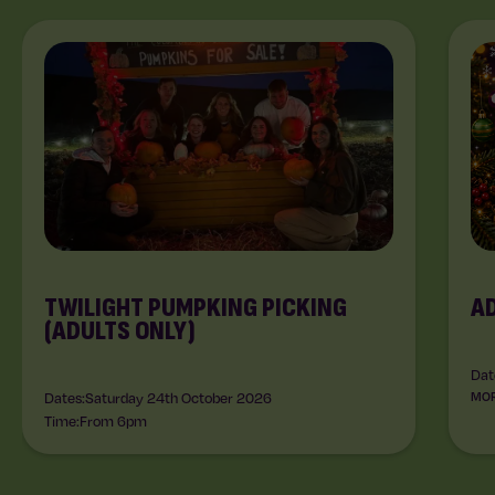
TWILIGHT PUMPKING PICKING
A
(ADULTS ONLY)
Dat
Dates:
Saturday 24th October 2026
MOR
Time:
From 6pm