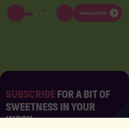
View events
SUBSCRIBE
FOR A BIT OF
SWEETNESS IN YOUR
INBOX