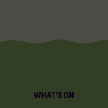
WHAT'S ON