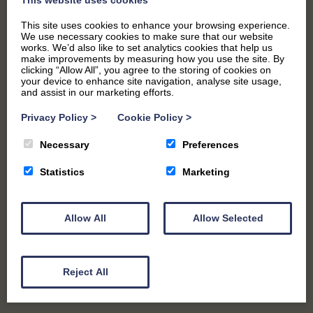
This site uses cookies to enhance your browsing experience.
We use necessary cookies to make sure that our website
PARTIES AND EVENTS
works. We’d also like to set analytics cookies that help us
make improvements by measuring how you use the site. By
clicking “Allow All”, you agree to the storing of cookies on
your device to enhance site navigation, analyse site usage,
and assist in our marketing efforts.
Privacy Policy
>
Cookie Policy
>
Necessary
Preferences
Statistics
Marketing
Allow All
Allow Selected
WEDDINGS
Reject All