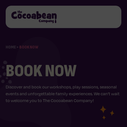
HOME
>
BOOK NOW
BOOK NOW
Discover and book our workshops, play sessions, seasonal
events and unforgettable family experiences. We can’t wait
to welcome you to The Cocoabean Company!