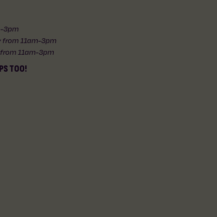
am-3pm
ly from 11am-3pm
y from 11am-3pm
PS TOO!