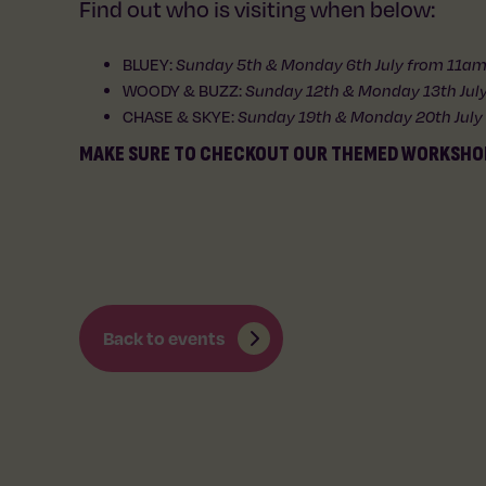
Find out who is visiting when below:
BLUEY:
Sunday 5th & Monday 6th July from 11
WOODY & BUZZ:
Sunday 12th & Monday 13th Ju
CHASE & SKYE:
Sunday 19th & Monday 20th Jul
MAKE SURE TO CHECKOUT OUR THEMED WORKSHO
Back to events