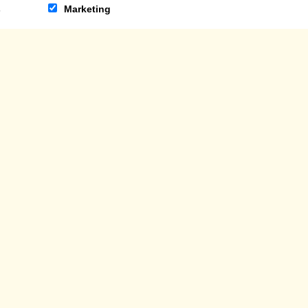
s
Marketing
ON REQUESTS
WORK FOR US
NO: SC285798
PRIVACY AND COO