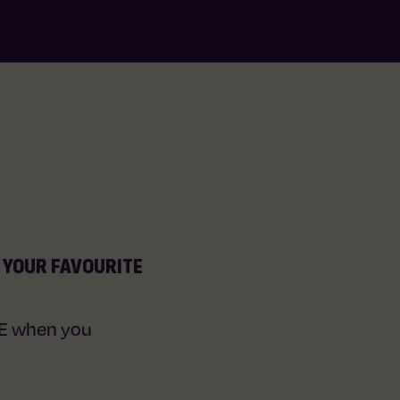
T YOUR FAVOURITE
EE when you