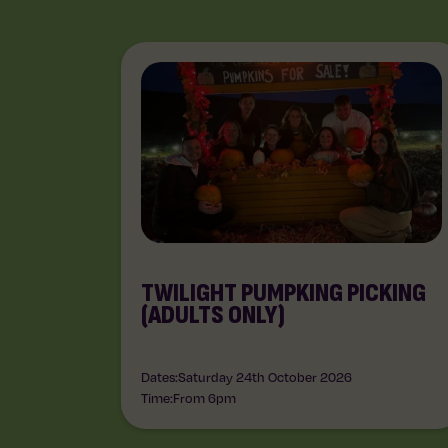
TWILIGHT PUMPKING PICKING
(ADULTS ONLY)
Dates:
Saturday 24th October 2026
Time:
From 6pm