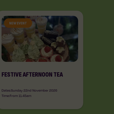
NEW EVENT
FESTIVE AFTERNOON TEA
Dates:
Sunday 22nd November 2026
Time:
From 11.45am