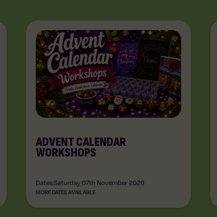
ADVENT CALENDAR
WORKSHOPS
Dates:
Saturday 07th November 2026
MORE DATES AVAILABLE