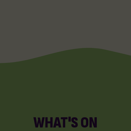
WHAT'S ON