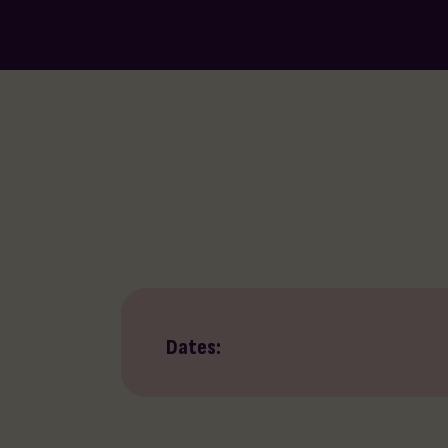
Dates: