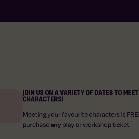
JOIN US ON A VARIETY OF DATES TO MEE
CHARACTERS!
Meeting your favourite characters is FR
any
purchase
play or workshop ticket.