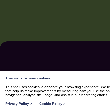
SUBSCRIBE
FOR A 
This website uses cookies
SWEETNESS IN YO
This site uses cookies to enhance your browsing experience. We use
that help us make improvements by measuring how you use the site. B
navigation, analyse site usage, and assist in our marketing efforts.
Privacy Policy
>
Cookie Policy
>