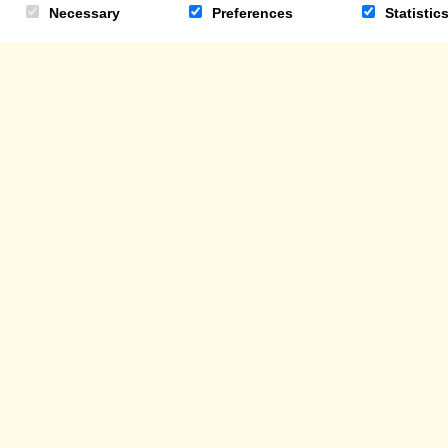
Necessary
Preferences
Statistic
TRADE ENQUIRIES
TRADE CUSTOMER LOG-IN
DONATI
© THE COCOABEAN COMPANY LTD 2026
REGISTERED IN SCOTLAND 