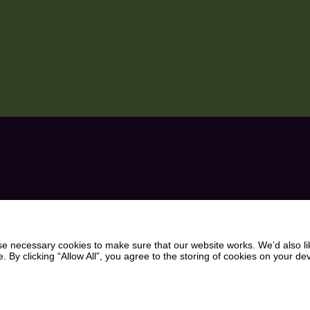
BIT OF
VISITOR INFORMATION
CHOCOLATE WORKSHO
WEDDINGS
UR INBOX
PARTIES AND EVENTS
 necessary cookies to make sure that our website works. We’d also lik
y clicking “Allow All”, you agree to the storing of cookies on your de
WHAT’S ON
INDOOR & OUTDOOR PL