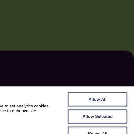
CONTACT
PS
The Cocoabean Company Ltd.
Allow All
Ashland, Twynholm
e to set analytics cookies
vice to enhance site
Dumfries & Galloway
Allow Selected
AY
DG6 4NP
Reject All