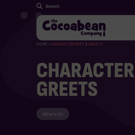
HOME
>
CHARACTER MEET & GREETS
CHARACTER
GREETS
What's On