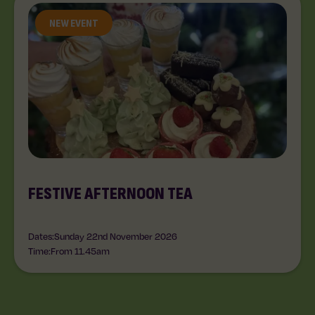
NEW EVENT
FESTIVE AFTERNOON TEA
Dates:
Sunday 22nd November 2026
Time:
From 11.45am