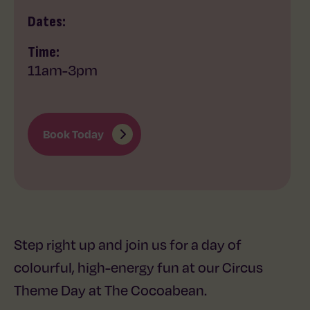
Dates:
Time:
11am
-
3pm
Book Today
Step right up and join us for a day of
colourful, high-energy fun at our Circus
Theme Day at The Cocoabean.