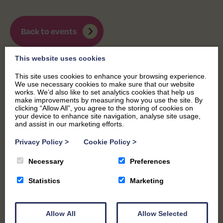
Back to events
This website uses cookies
This site uses cookies to enhance your browsing experience.
We use necessary cookies to make sure that our website
works. We’d also like to set analytics cookies that help us
make improvements by measuring how you use the site. By
clicking “Allow All”, you agree to the storing of cookies on
your device to enhance site navigation, analyse site usage,
and assist in our marketing efforts.
Privacy Policy
>
Cookie Policy
>
Necessary
Preferences
Statistics
Marketing
Allow All
Allow Selected