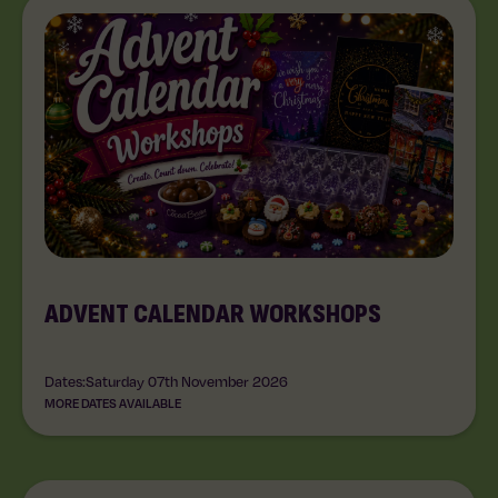
ADVENT CALENDAR WORKSHOPS
Dates:
Saturday 07th November 2026
MORE DATES AVAILABLE