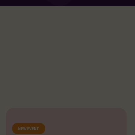
NEW EVENT