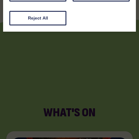
Reject All
WHAT'S ON