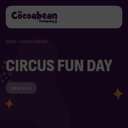
HOME
>
CIRCUS FUN DAY
CIRCUS FUN DAY
What's On