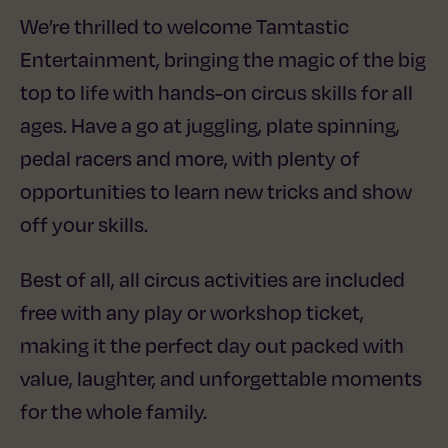
We’re thrilled to welcome Tamtastic
Entertainment, bringing the magic of the big
top to life with hands-on circus skills for all
ages. Have a go at juggling, plate spinning,
pedal racers and more, with plenty of
opportunities to learn new tricks and show
off your skills.
Best of all, all circus activities are included
free with any play or workshop ticket,
making it the perfect day out packed with
value, laughter, and unforgettable moments
for the whole family.