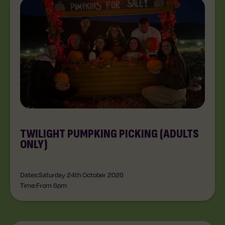
TWILIGHT PUMPKING PICKING (ADULTS
ONLY)
Dates:
Saturday 24th October 2026
Time:
From 6pm