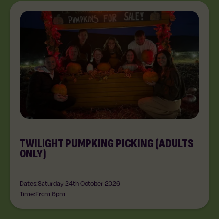
TWILIGHT PUMPKING PICKING (ADULTS
ONLY)
Dates:
Saturday 24th October 2026
Time:
From 6pm