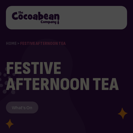
HOME
>
FESTIVE AFTERNOON TEA
FESTIVE
AFTERNOON TEA
What's On