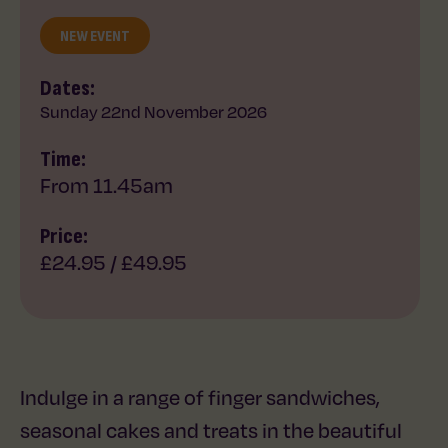
NEW EVENT
Dates:
Sunday 22nd November 2026
Time:
From 11.45am
Price:
£24.95 / £49.95
Indulge in a range of finger sandwiches,
seasonal cakes and treats in the beautiful