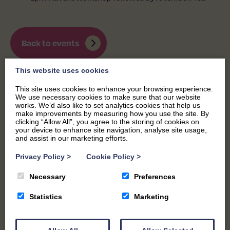
Back to events
This website uses cookies
This site uses cookies to enhance your browsing experience.
We use necessary cookies to make sure that our website
works. We’d also like to set analytics cookies that help us
make improvements by measuring how you use the site. By
clicking “Allow All”, you agree to the storing of cookies on
your device to enhance site navigation, analyse site usage,
and assist in our marketing efforts.
Privacy Policy
>
Cookie Policy
>
Necessary
Preferences
Statistics
Marketing