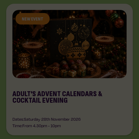
NEW EVENT
ADULT'S ADVENT CALENDARS &
COCKTAIL EVENING
Dates:
Saturday 28th November 2026
Time:
From 4.30pm
-
10pm