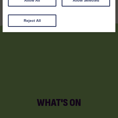
Allow All
Allow Selected
Reject All
WHAT'S ON