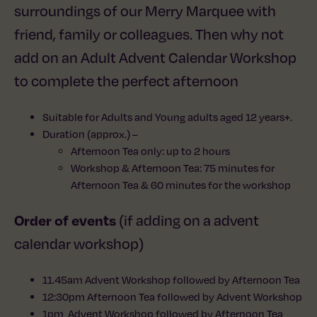
surroundings of our Merry Marquee with
friend, family or colleagues. Then why not
add on an Adult Advent Calendar Workshop
to complete the perfect afternoon
Suitable for Adults and Young adults aged 12 years+.
Duration (approx.) –
Afternoon Tea only: up to 2 hours
Workshop & Afternoon Tea: 75 minutes for
Afternoon Tea & 60 minutes for the workshop
Order of events
(if adding on a advent
calendar workshop)
11.45am Advent Workshop followed by Afternoon Tea
12:30pm Afternoon Tea followed by Advent Workshop
1pm Advent Workshop followed by Afternoon Tea