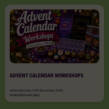
ADVENT CALENDAR WORKSHOPS
Dates:
Saturday 07th November 2026
MORE DATES AVAILABLE